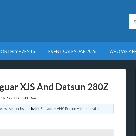
ONTHLY EVENTS
EVENT CALENDAR 2026
WHO WE AR
aguar XJS And Datsun 280Z
ar XJS And Datsun 280Z
years, 6 months ago
by
Flatwater AHC Forum Administrator
.