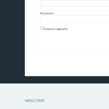
Password:
Keep me signed in
WELCOME