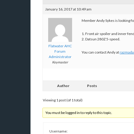
January 16, 2017 at 10:49 am
Member Andy Sykes is looking for
1. Front air spoiler and inner fen
2. Datsun 280Z 5-speed.
Flatwater AHC
Forum
You can contact Andy at
razmada
Administrator
Keymaster
Author
Posts
Viewing 1 post (of 1 total)
You must be logged in to reply to this topic.
Username: