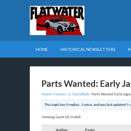
HOME
HISTORICAL NEWSLETTERS
M
Parts Wanted: Early J
Home
›
Forums
›
2. Classifieds
›
Parts Wanted: Early Jagu
This topic has 0 replies, 1 voice, and was last updated
9 
Viewing 1 post (of 1 total)
Author
Posts