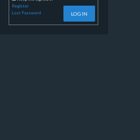
Register
Lost Password
LOG IN