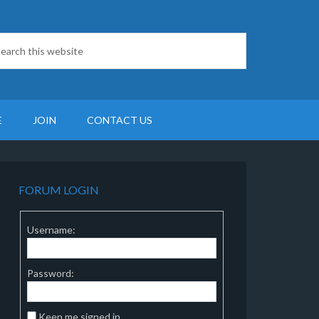
E
JOIN
CONTACT US
FORUM LOGIN
Username:
Password:
Keep me signed in