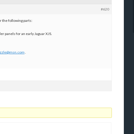
#620
 the following parts:
der panels for an early Jaguar XJS.
zzle@msn.com
.