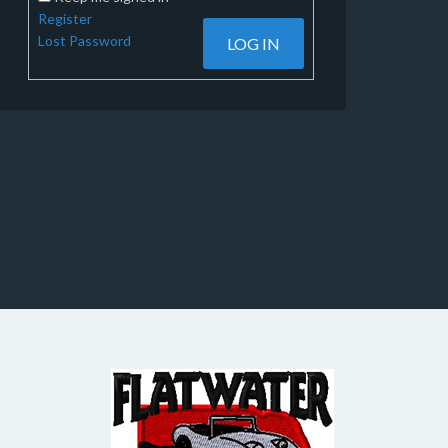
Register
Lost Password
LOG IN