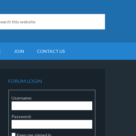
E
JOIN
CONTACT US
FORUM LOGIN
Username:
Password:
Keep me signed in