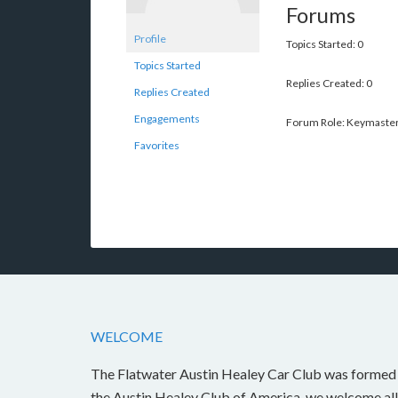
Forums
Profile
Topics Started: 0
Topics Started
Replies Created: 0
Replies Created
Engagements
Forum Role: Keymaste
Favorites
WELCOME
The Flatwater Austin Healey Car Club was formed i
the Austin Healey Club of America, we welcome all