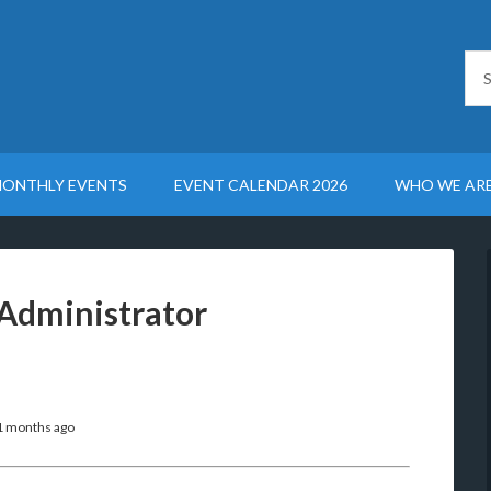
ONTHLY EVENTS
EVENT CALENDAR 2026
WHO WE AR
Administrator
11 months ago