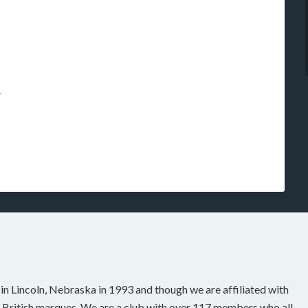
r
n Lincoln, Nebraska in 1993 and though we are affiliated with
 British marques. We are a club with over 117 members who all