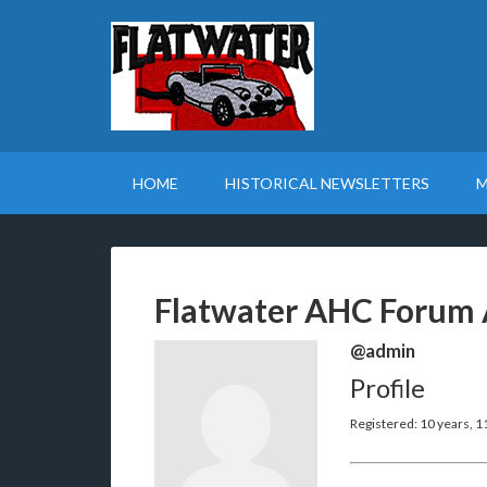
HOME
HISTORICAL NEWSLETTERS
M
Flatwater AHC Forum 
@admin
Profile
Registered: 10 years, 