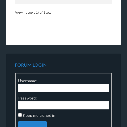
Viewing topic 1 (of 1 total)
FORUM LOGIN
Username:
Password:
Keep me signed in