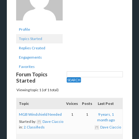
Profile
Topics Started
Replies Created
Engagements
Favorites
Forum Topics
Started
Viewing topic 1 (of 1 total)
Topic
Voices
Posts
Last Post
MGB Windshield Needed
1
1
9 years, 1
month ago
Started by:
Dave Ciaccio
in:
2. Classifieds
Dave Ciaccio