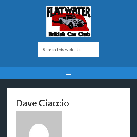
Dave Ciaccio