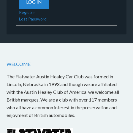
LOG IN
Register
Lost Password
WELCOME
The Flatwater Austin Healey Car Club was formed in
Lincoln, Nebraska in 1993 and though we are affiliated
with the Austin Healey Club of America, we welcome all
British marques. We are a club with over 117 members
who all have a common interest in the preservation and
enjoyment of British automobiles.