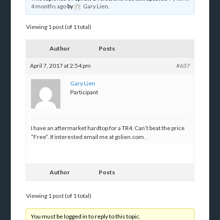
4 months ago
by
Gary Lien
.
Viewing 1 post (of 1 total)
Author
Posts
April 7, 2017 at 2:54 pm
#637
Gary Lien
Participant
I have an aftermarket hardtop for a TR4. Can’t beat the price
“Free”. If interested email me at gslien.com .
Author
Posts
Viewing 1 post (of 1 total)
You must be logged in to reply to this topic.