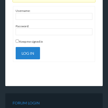
Username:
Password:
Keep me signed in
LOG IN
FORUM LOGIN