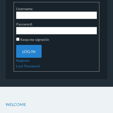
Username:
Password:
Keep me signed in
LOG IN
Register
Lost Password
WELCOME