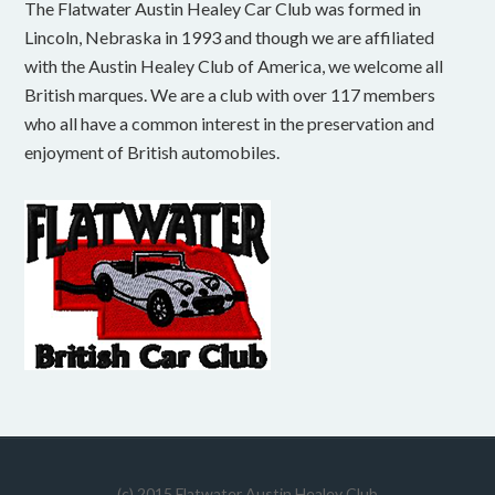
The Flatwater Austin Healey Car Club was formed in
Lincoln, Nebraska in 1993 and though we are affiliated
with the Austin Healey Club of America, we welcome all
British marques. We are a club with over 117 members
who all have a common interest in the preservation and
enjoyment of British automobiles.
(c) 2015 Flatwater Austin Healey Club