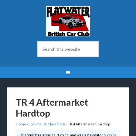
TR 4 Aftermarket
Hardtop
Home
›
Forums
›
2. Classifieds
›
TR 4 Aftermarket Hardtop
This topic has 0 replies, 1 voice, and was last updated
9 years,