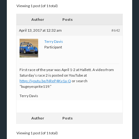
Viewing 1 post (of 1 total)
Author
Posts
April 13, 2017 at 12:32 am
#642
Terry Davis
Participant
First race of the year was April 1-2 at Hallett. A video from
Saturday’s race 2 is posted on YouTube at
https://youtu.be/NReP4Kv1a-Q
or search
“bugeyesprite119.”
Terry Davis
Author
Posts
Viewing 1 post (of 1 total)