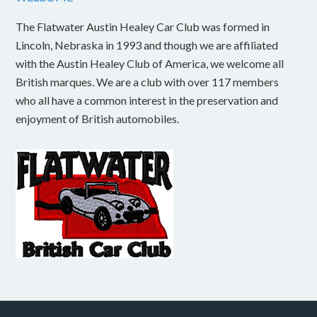
The Flatwater Austin Healey Car Club was formed in
Lincoln, Nebraska in 1993 and though we are affiliated
with the Austin Healey Club of America, we welcome all
British marques. We are a club with over 117 members
who all have a common interest in the preservation and
enjoyment of British automobiles.