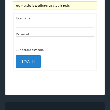
You must be logged in to reply to this topic.
Username:
Password:
Keep me signed in
LOG IN