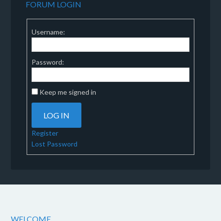
FORUM LOGIN
Username:
Password:
Keep me signed in
LOG IN
Register
Lost Password
WELCOME