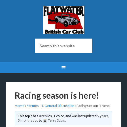
Racing season is here!
Home
›
Forums
›
1. General Discussion
›
Racing season is here!
This topic has 0 replies, 1 voice, and was last updated
9 years,
3 months ago
by
Terry Davis
.