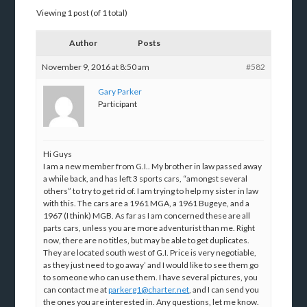
Viewing 1 post (of 1 total)
Author
Posts
November 9, 2016 at 8:50 am
#582
Gary Parker
Participant
Hi Guys
I am a new member from G.I.. My brother in law passed away
a while back, and has left 3 sports cars, “amongst several
others” to try to get rid of. I am trying to help my sister in law
with this. The cars are a 1961 MGA, a 1961 Bugeye, and a
1967 (I think) MGB. As far as I am concerned these are all
parts cars, unless you are more adventurist than me. Right
now, there are no titles, but may be able to get duplicates.
They are located south west of G.I. Price is very negotiable,
as they just need to go away’ and I would like to see them go
to someone who can use them. I have several pictures, you
can contact me at
parkerg1@charter.net
, and I can send you
the ones you are interested in. Any questions, let me know.