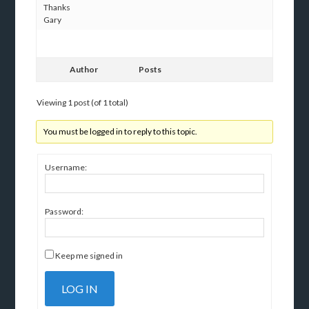
Thanks
Gary
Author
Posts
Viewing 1 post (of 1 total)
You must be logged in to reply to this topic.
Username:
Password:
Keep me signed in
LOG IN