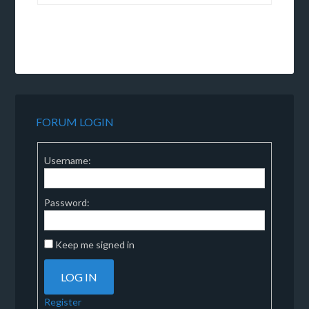
FORUM LOGIN
Username:
Password:
Keep me signed in
LOG IN
Register