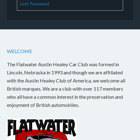
Lost Password
WELCOME
The Flatwater Austin Healey Car Club was formed in
Lincoln, Nebraska in 1993 and though we are affiliated
with the Austin Healey Club of America, we welcome all
British marques. We are a club with over 117 members
who all have a common interest in the preservation and
enjoyment of British automobiles.