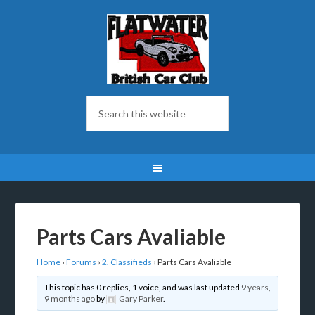
Parts Cars Avaliable
Home
›
Forums
›
2. Classifieds
›
Parts Cars Avaliable
This topic has 0 replies, 1 voice, and was last updated
9 years,
9 months ago
by
Gary Parker
.