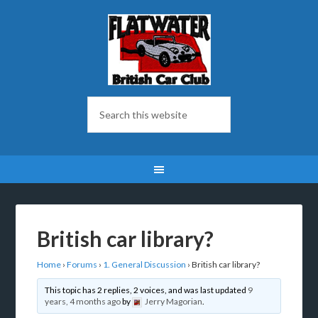
British car library?
Home
›
Forums
›
1. General Discussion
›
British car library?
This topic has 2 replies, 2 voices, and was last updated
9
years, 4 months ago
by
Jerry Magorian
.