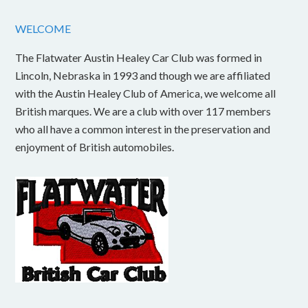
WELCOME
The Flatwater Austin Healey Car Club was formed in
Lincoln, Nebraska in 1993 and though we are affiliated
with the Austin Healey Club of America, we welcome all
British marques. We are a club with over 117 members
who all have a common interest in the preservation and
enjoyment of British automobiles.