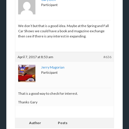
Participant
We don’t but that is a good idea. Maybe at the Spring and Fall
Car Shows we could have a book and magazine exchange
then see if there is any interest in expanding.
April 7, 2017 at 8:53 am
#636
Jerry Magorian
Participant
That is a good way to check for interest.
Thanks Gary
Author
Posts