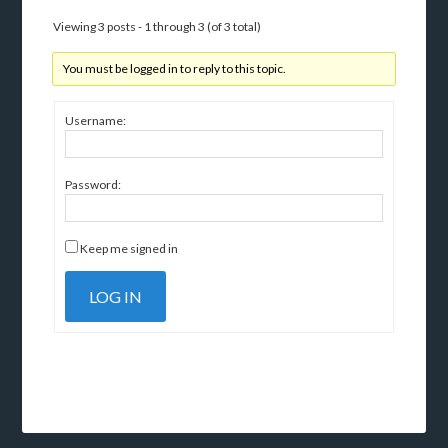
Viewing 3 posts - 1 through 3 (of 3 total)
You must be logged in to reply to this topic.
Username:
Password:
Keep me signed in
LOG IN