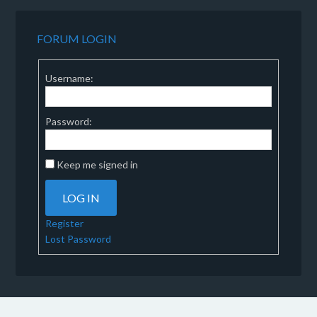
FORUM LOGIN
Username:
Password:
Keep me signed in
LOG IN
Register
Lost Password