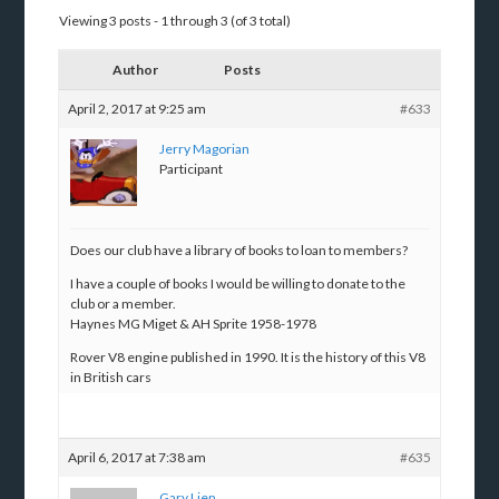
Viewing 3 posts - 1 through 3 (of 3 total)
Author
Posts
April 2, 2017 at 9:25 am
#633
Jerry Magorian
Participant
Does our club have a library of books to loan to members?
I have a couple of books I would be willing to donate to the
club or a member.
Haynes MG Miget & AH Sprite 1958-1978
Rover V8 engine published in 1990. It is the history of this V8
in British cars
April 6, 2017 at 7:38 am
#635
Gary Lien