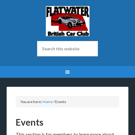
You are here:
Home
/
Events
Events
This section is for members to learn more about