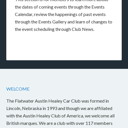
the dates of coming events through the Events
Calendar, review the happenings of past events
through the Events Gallery and learn of changes to
the event scheduling through Club News.
WELCOME
The Flatwater Austin Healey Car Club was formed in
Lincoln, Nebraska in 1993 and though we are affiliated
with the Austin Healey Club of America, we welcome all
British marques. We are a club with over 117 members