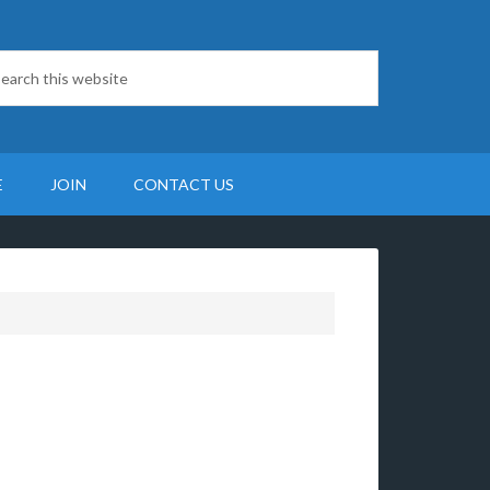
E
JOIN
CONTACT US