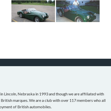
n Lincoln, Nebraska in 1993 and though we are affiliated with
 British marques. We are a club with over 117 members who all
joyment of British automobiles.