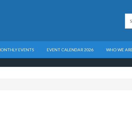
ONTHLY EVENTS
EVENT CALENDAR 2026
WHO WE AR