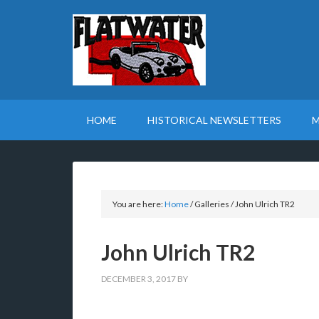
HOME
HISTORICAL NEWSLETTERS
M
You are here:
Home
/
Galleries
/
John Ulrich TR2
John Ulrich TR2
DECEMBER 3, 2017
BY