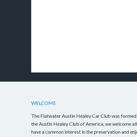
WELCOME
The Flatwater Austin Healey Car Club was formed i
the Austin Healey Club of America, we welcome all
have a common interest in the preservation and en