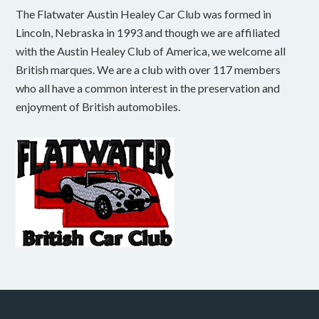
The Flatwater Austin Healey Car Club was formed in
Lincoln, Nebraska in 1993 and though we are affiliated
with the Austin Healey Club of America, we welcome all
British marques. We are a club with over 117 members
who all have a common interest in the preservation and
enjoyment of British automobiles.