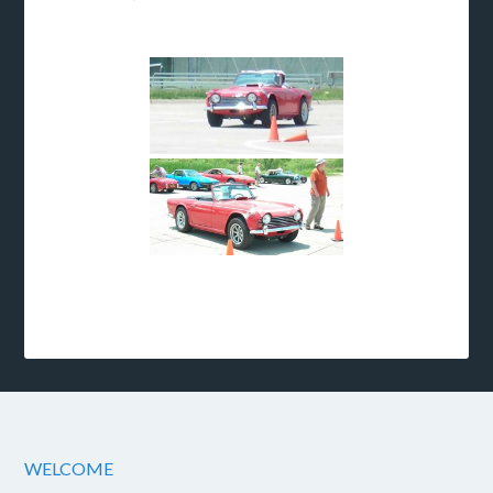
WELCOME