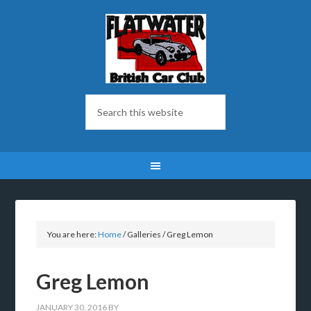
You are here:
Home
/
Galleries
/
Greg Lemon
Greg Lemon
JANUARY 30, 2016
BY