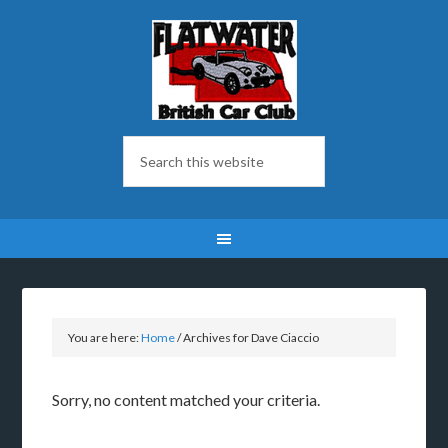
You are here:
Home
/
Archives for Dave Ciaccio
Sorry, no content matched your criteria.