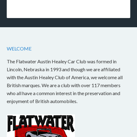
WELCOME
The Flatwater Austin Healey Car Club was formed in
Lincoln, Nebraska in 1993 and though we are affiliated
with the Austin Healey Club of America, we welcome all
British marques. We are a club with over 117 members
who all have a common interest in the preservation and
enjoyment of British automobiles.